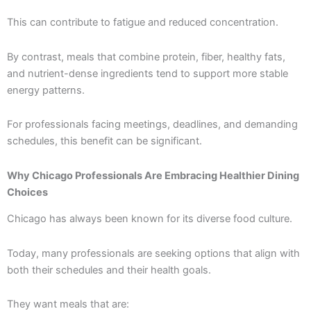
This can contribute to fatigue and reduced concentration.
By contrast, meals that combine protein, fiber, healthy fats,
and nutrient-dense ingredients tend to support more stable
energy patterns.
For professionals facing meetings, deadlines, and demanding
schedules, this benefit can be significant.
Why Chicago Professionals Are Embracing Healthier Dining
Choices
Chicago has always been known for its diverse food culture.
Today, many professionals are seeking options that align with
both their schedules and their health goals.
They want meals that are: