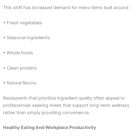
This shift has increased demand for menu items built around:
• Fresh vegetables
• Seasonal ingredients
• Whole foods
• Clean proteins
• Natural flavors
Restaurants that prioritize ingredient quality often appeal to
professionals seeking meals that support long-term wellness
rather than simply providing convenience.
Healthy Eating And Workplace Productivity