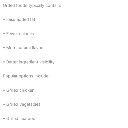
Grilled foods typically contain:
• Less added fat
• Fewer calories
• More natural flavor
• Better ingredient visibility
Popular options include:
• Grilled chicken
• Grilled vegetables
• Grilled seafood