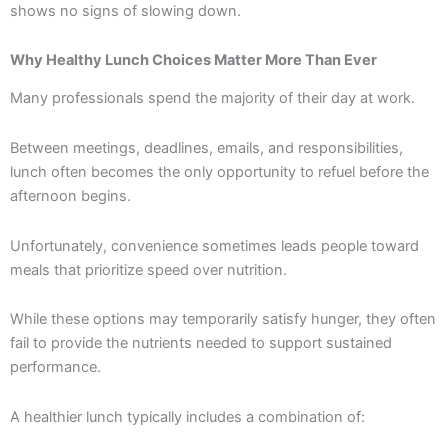
shows no signs of slowing down.
Why Healthy Lunch Choices Matter More Than Ever
Many professionals spend the majority of their day at work.
Between meetings, deadlines, emails, and responsibilities,
lunch often becomes the only opportunity to refuel before the
afternoon begins.
Unfortunately, convenience sometimes leads people toward
meals that prioritize speed over nutrition.
While these options may temporarily satisfy hunger, they often
fail to provide the nutrients needed to support sustained
performance.
A healthier lunch typically includes a combination of: