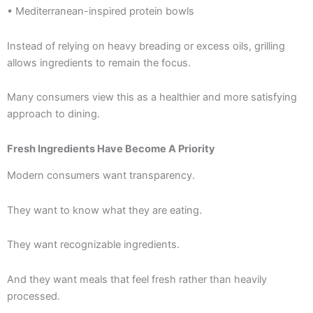
• Mediterranean-inspired protein bowls
Instead of relying on heavy breading or excess oils, grilling
allows ingredients to remain the focus.
Many consumers view this as a healthier and more satisfying
approach to dining.
Fresh Ingredients Have Become A Priority
Modern consumers want transparency.
They want to know what they are eating.
They want recognizable ingredients.
And they want meals that feel fresh rather than heavily
processed.