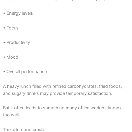
• Energy levels
• Focus
• Productivity
• Mood
• Overall performance
A heavy lunch filled with refined carbohydrates, fried foods,
and sugary drinks may provide temporary satisfaction.
But it often leads to something many office workers know all
too well.
The afternoon crash.