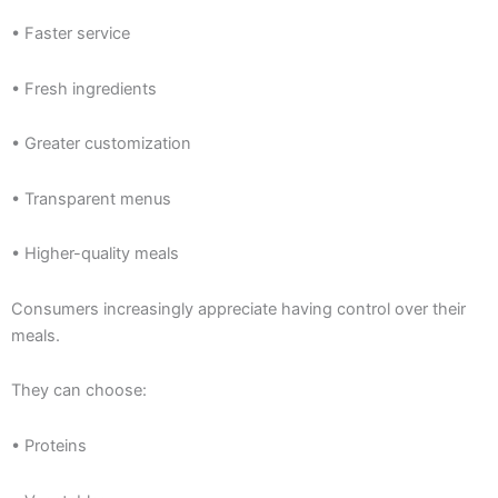
• Faster service
• Fresh ingredients
• Greater customization
• Transparent menus
• Higher-quality meals
Consumers increasingly appreciate having control over their
meals.
They can choose:
• Proteins