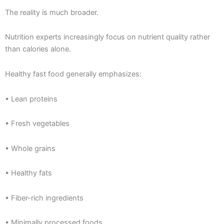
The reality is much broader.
Nutrition experts increasingly focus on nutrient quality rather
than calories alone.
Healthy fast food generally emphasizes:
• Lean proteins
• Fresh vegetables
• Whole grains
• Healthy fats
• Fiber-rich ingredients
• Minimally processed foods