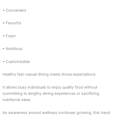
• Convenient
• Flavorful
• Fresh
• Nutritious
• Customizable
Healthy fast-casual dining meets those expectations.
It allows busy individuals to enjoy quality food without
committing to lengthy dining experiences or sacrificing
nutritional value.
As awareness around wellness continues growing, this trend