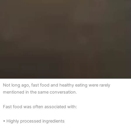
Not long ago, fast food and healthy eating were rarely
mentioned in the same conversation.
Fast food was often associated with:
• Highly processed ingredients