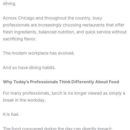
dining.
Across Chicago and throughout the country, busy
professionals are increasingly choosing restaurants that offer
fresh ingredients, balanced nutrition, and quick service without
sacrificing flavor.
The modern workplace has evolved.
And so have dining habits.
Why Today’s Professionals Think Differently About Food
For many professionals, lunch is no longer viewed as simply a
break in the workday.
It is fuel.
The food consumed during the day can directly impact: