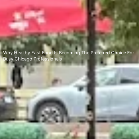
Why Healthy Fast Food Is Becoming The Preferred Choice For
Busy Chicago Professionals