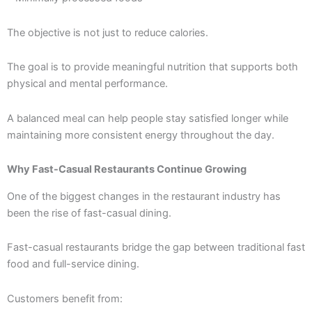
The objective is not just to reduce calories.
The goal is to provide meaningful nutrition that supports both
physical and mental performance.
A balanced meal can help people stay satisfied longer while
maintaining more consistent energy throughout the day.
Why Fast-Casual Restaurants Continue Growing
One of the biggest changes in the restaurant industry has
been the rise of fast-casual dining.
Fast-casual restaurants bridge the gap between traditional fast
food and full-service dining.
Customers benefit from: