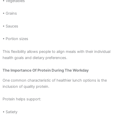
• Vegetables
• Grains
• Sauces
• Portion sizes
This flexibility allows people to align meals with their individual
health goals and dietary preferences.
The Importance Of Protein During The Workday
One common characteristic of healthier lunch options is the
inclusion of quality protein.
Protein helps support:
• Satiety