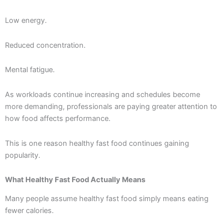
Low energy.
Reduced concentration.
Mental fatigue.
As workloads continue increasing and schedules become
more demanding, professionals are paying greater attention to
how food affects performance.
This is one reason healthy fast food continues gaining
popularity.
What Healthy Fast Food Actually Means
Many people assume healthy fast food simply means eating
fewer calories.