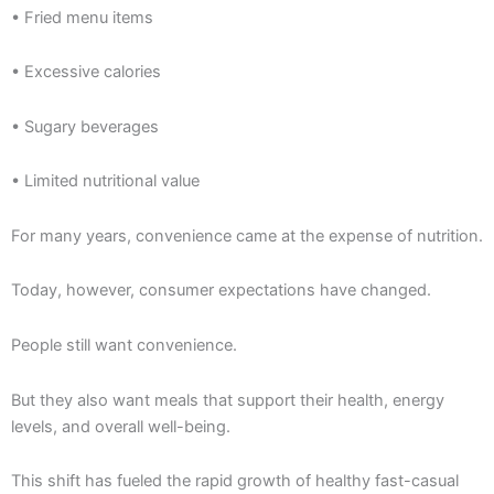
• Fried menu items
• Excessive calories
• Sugary beverages
• Limited nutritional value
For many years, convenience came at the expense of nutrition.
Today, however, consumer expectations have changed.
People still want convenience.
But they also want meals that support their health, energy
levels, and overall well-being.
This shift has fueled the rapid growth of healthy fast-casual