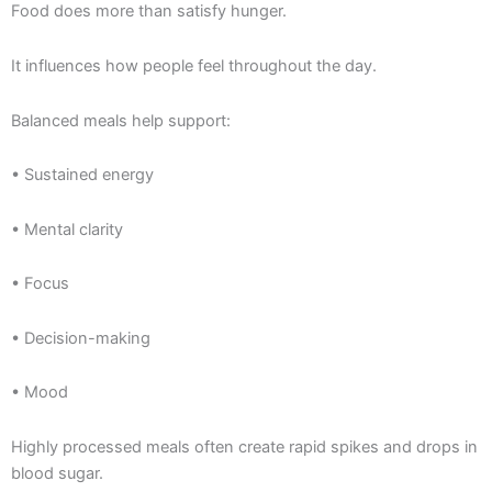
Food does more than satisfy hunger.
It influences how people feel throughout the day.
Balanced meals help support:
• Sustained energy
• Mental clarity
• Focus
• Decision-making
• Mood
Highly processed meals often create rapid spikes and drops in
blood sugar.