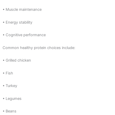
• Muscle maintenance
• Energy stability
• Cognitive performance
Common healthy protein choices include:
• Grilled chicken
• Fish
• Turkey
• Legumes
• Beans