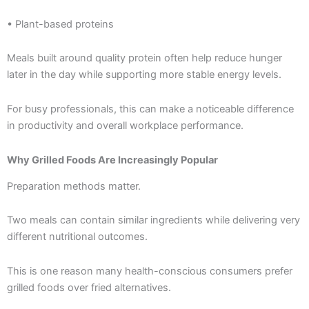
• Plant-based proteins
Meals built around quality protein often help reduce hunger
later in the day while supporting more stable energy levels.
For busy professionals, this can make a noticeable difference
in productivity and overall workplace performance.
Why Grilled Foods Are Increasingly Popular
Preparation methods matter.
Two meals can contain similar ingredients while delivering very
different nutritional outcomes.
This is one reason many health-conscious consumers prefer
grilled foods over fried alternatives.