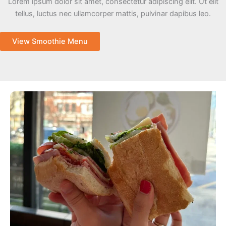
Lorem ipsum dolor sit amet, consectetur adipiscing elit. Ut elit
tellus, luctus nec ullamcorper mattis, pulvinar dapibus leo.
View Smoothie Menu