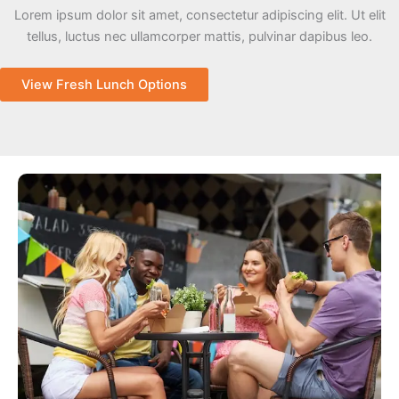
Lorem ipsum dolor sit amet, consectetur adipiscing elit. Ut elit
tellus, luctus nec ullamcorper mattis, pulvinar dapibus leo.
View Fresh Lunch Options