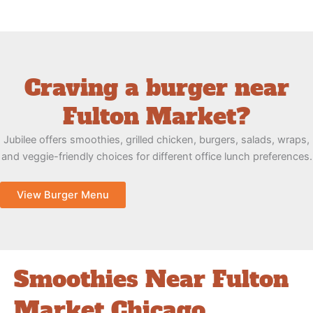
Craving a burger near
Fulton Market?
Jubilee offers smoothies, grilled chicken, burgers, salads, wraps,
and veggie-friendly choices for different office lunch preferences.
View Burger Menu
Smoothies Near Fulton
Market Chicago