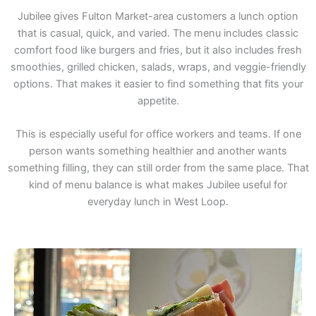
Jubilee gives Fulton Market-area customers a lunch option
that is casual, quick, and varied. The menu includes classic
comfort food like burgers and fries, but it also includes fresh
smoothies, grilled chicken, salads, wraps, and veggie-friendly
options. That makes it easier to find something that fits your
appetite.
This is especially useful for office workers and teams. If one
person wants something healthier and another wants
something filling, they can still order from the same place. That
kind of menu balance is what makes Jubilee useful for
everyday lunch in West Loop.