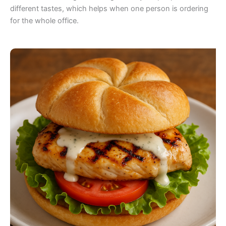
different tastes, which helps when one person is ordering
for the whole office.