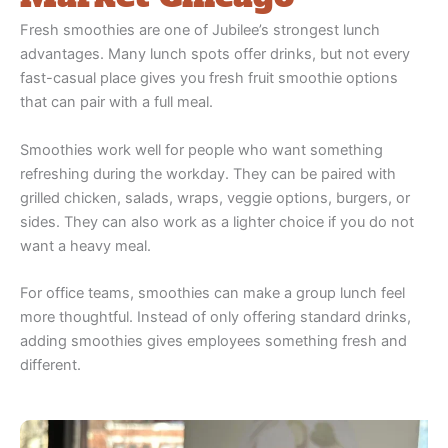
Fresh smoothies are one of Jubilee’s strongest lunch
advantages. Many lunch spots offer drinks, but not every
fast-casual place gives you fresh fruit smoothie options
that can pair with a full meal.
Smoothies work well for people who want something
refreshing during the workday. They can be paired with
grilled chicken, salads, wraps, veggie options, burgers, or
sides. They can also work as a lighter choice if you do not
want a heavy meal.
For office teams, smoothies can make a group lunch feel
more thoughtful. Instead of only offering standard drinks,
adding smoothies gives employees something fresh and
different.