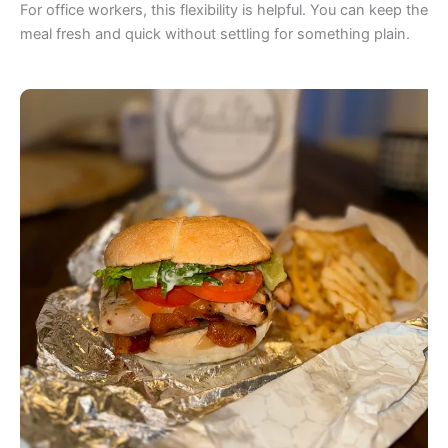
For office workers, this flexibility is helpful. You can keep the
meal fresh and quick without settling for something plain.