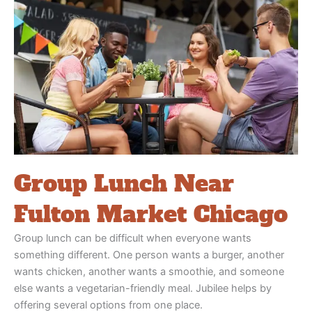
Group Lunch Near
Fulton Market Chicago
Group lunch can be difficult when everyone wants
something different. One person wants a burger, another
wants chicken, another wants a smoothie, and someone
else wants a vegetarian-friendly meal. Jubilee helps by
offering several options from one place.