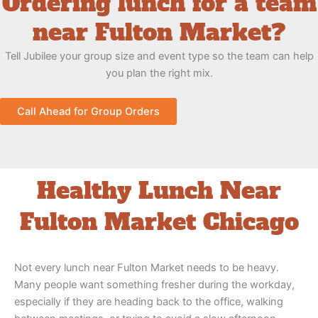
Ordering lunch for a team
near Fulton Market?
Tell Jubilee your group size and event type so the team can help
you plan the right mix.
Call Ahead for Group Orders
Healthy Lunch Near
Fulton Market Chicago
Not every lunch near Fulton Market needs to be heavy.
Many people want something fresher during the workday,
especially if they are heading back to the office, walking