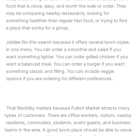
food that is close, easy, and worth the walk or order. They
may be comparing nearby restaurants, looking for
something healthier than regular fast food, or trying to find
a place that works for a group.
Jubilee fits this search because it offers several lunch styles
in one menu. You can order a smoothie and salad if you
want something lighter. You can order grilled chicken if you
want a balanced meal. You can order a burger if you want
something classic and filling. You can include veggie
options if you are ordering for different preferences.
That flexibility matters because Fulton Market attracts many
types of customers. There are office workers, visitors, nearby
residents, commuters, students, event guests, and business
teams in the area. A good lunch place should be able to serve