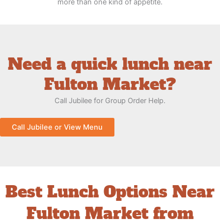
more than one kind of appetite.
Need a quick lunch near
Fulton Market?
Call Jubilee for Group Order Help.
Call Jubilee or View Menu
Best Lunch Options Near
Fulton Market from