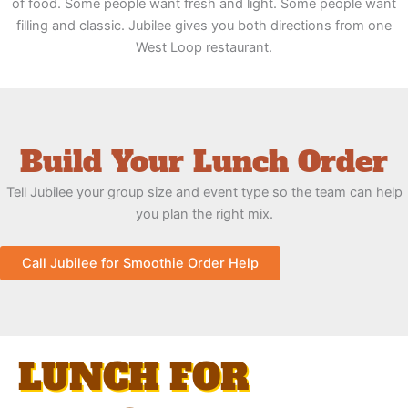
of food. Some people want fresh and light. Some people want
filling and classic. Jubilee gives you both directions from one
West Loop restaurant.
Build Your Lunch Order
Tell Jubilee your group size and event type so the team can help
you plan the right mix.
Call Jubilee for Smoothie Order Help
LUNCH FOR