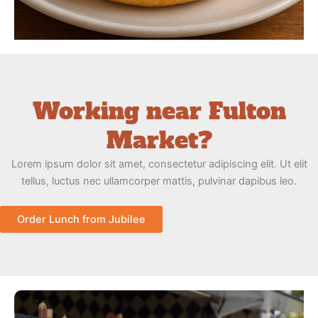
Working near Fulton
Market?
Lorem ipsum dolor sit amet, consectetur adipiscing elit. Ut elit
tellus, luctus nec ullamcorper mattis, pulvinar dapibus leo.
Order Lunch from Jubilee