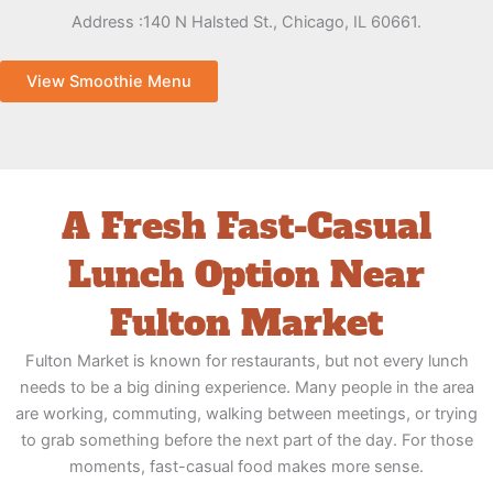
Address :
140 N Halsted St., Chicago, IL 60661.
View Smoothie Menu
A Fresh Fast-Casual
Lunch Option Near
Fulton Market
Fulton Market is known for restaurants, but not every lunch
needs to be a big dining experience. Many people in the area
are working, commuting, walking between meetings, or trying
to grab something before the next part of the day. For those
moments, fast-casual food makes more sense.