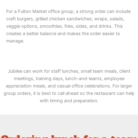
For a Fulton Market office group, a strong order can include
craft burgers, grilled chicken sandwiches, wraps, salads,
veggie options, smoothies, fries, sides, and drinks. This
creates a better balance and makes the order easier to
manage.
Jubilee can work for staff lunches, small team meals, client
meetings, training days, lunch-and-learns, employee
appreciation meals, and casual office celebrations. For larger
group orders, it is best to call ahead so the restaurant can help
with timing and preparation.