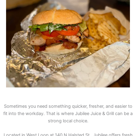
Sometimes you need something quicker, fresher, and easier to
fit into the workday. That is where Jubilee Juice & Grill can be a
strong local choice.
Located in West Loop at 140 N Halsted St., Jubilee offers fresh