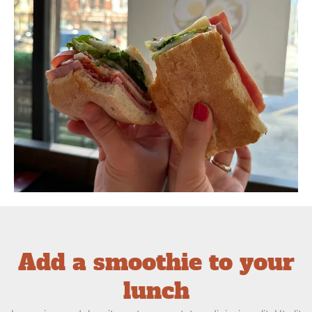
Add a smoothie to your
lunch