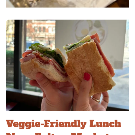
Veggie-Friendly Lunch