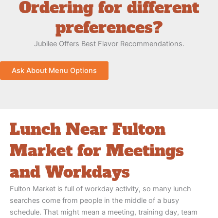
Ordering for different
preferences?
Jubilee Offers Best Flavor Recommendations.
Ask About Menu Options
Lunch Near Fulton
Market for Meetings
and Workdays
Fulton Market is full of workday activity, so many lunch
searches come from people in the middle of a busy
schedule. That might mean a meeting, training day, team