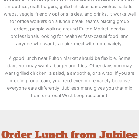
smoothies, craft burgers, grilled chicken sandwiches, salads,
wraps, veggie-friendly options, sides, and drinks. It works well
for office workers on a lunch break, teams placing group
orders, people walking around Fulton Market, nearby
professionals looking for healthier fast-casual food, and
anyone who wants a quick meal with more variety.
A good lunch near Fulton Market should be flexible. Some
days you may want a burger and fries. Other days you may
want grilled chicken, a salad, a smoothie, or a wrap. If you are
ordering for a team, you need even more variety because
everyone eats differently. Jubilee’s menu gives you that mix
from one local West Loop restaurant.
Order Lunch from Jubilee