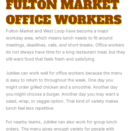
FULTON MARKET
OFFICE WORKERS
Fulton Market and West Loop have become a major
workday area, which means lunch needs to fit around
meetings, deadlines, calls, and short breaks. Office workers
do not always have time for a long restaurant meal, but they
still want food that feels fresh and satisfying.
Jubilee can work well for office workers because the menu
is easy to return to throughout the week. One day you
might order grilled chicken and a smoothie. Another day
you might choose a burger. Another day you may want a
salad, wrap, or veggie option. That kind of variety makes
lunch feel less repetitive.
For nearby teams, Jubilee can also work for group lunch
orders. The menu gives enough variety for people with