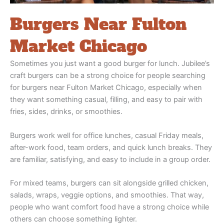
Burgers Near Fulton
Market Chicago
Sometimes you just want a good burger for lunch. Jubilee’s
craft burgers can be a strong choice for people searching
for burgers near Fulton Market Chicago, especially when
they want something casual, filling, and easy to pair with
fries, sides, drinks, or smoothies.
Burgers work well for office lunches, casual Friday meals,
after-work food, team orders, and quick lunch breaks. They
are familiar, satisfying, and easy to include in a group order.
For mixed teams, burgers can sit alongside grilled chicken,
salads, wraps, veggie options, and smoothies. That way,
people who want comfort food have a strong choice while
others can choose something lighter.