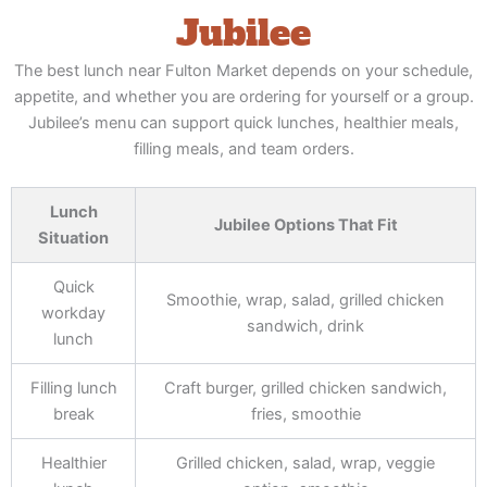
Jubilee
The best lunch near Fulton Market depends on your schedule,
appetite, and whether you are ordering for yourself or a group.
Jubilee’s menu can support quick lunches, healthier meals,
filling meals, and team orders.
Lunch
Jubilee Options That Fit
Situation
Quick
Smoothie, wrap, salad, grilled chicken
workday
sandwich, drink
lunch
Filling lunch
Craft burger, grilled chicken sandwich,
break
fries, smoothie
Healthier
Grilled chicken, salad, wrap, veggie