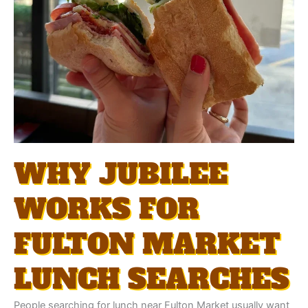
WHY JUBILEE
WORKS FOR
FULTON MARKET
LUNCH SEARCHES
People searching for lunch near Fulton Market usually want