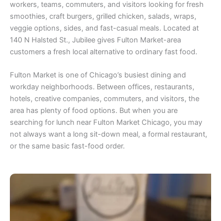
workers, teams, commuters, and visitors looking for fresh
smoothies, craft burgers, grilled chicken, salads, wraps,
veggie options, sides, and fast-casual meals. Located at
140 N Halsted St., Jubilee gives Fulton Market-area
customers a fresh local alternative to ordinary fast food.
Fulton Market is one of Chicago’s busiest dining and
workday neighborhoods. Between offices, restaurants,
hotels, creative companies, commuters, and visitors, the
area has plenty of food options. But when you are
searching for lunch near Fulton Market Chicago, you may
not always want a long sit-down meal, a formal restaurant,
or the same basic fast-food order.