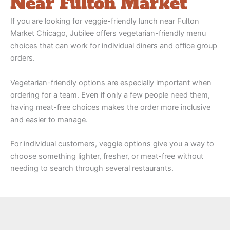
Near Fulton Market
If you are looking for veggie-friendly lunch near Fulton
Market Chicago, Jubilee offers vegetarian-friendly menu
choices that can work for individual diners and office group
orders.
Vegetarian-friendly options are especially important when
ordering for a team. Even if only a few people need them,
having meat-free choices makes the order more inclusive
and easier to manage.
For individual customers, veggie options give you a way to
choose something lighter, fresher, or meat-free without
needing to search through several restaurants.