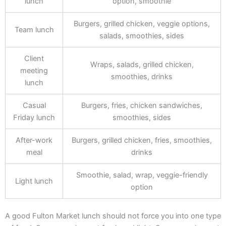
lunch
option, smoothie
Burgers, grilled chicken, veggie options,
Team lunch
salads, smoothies, sides
Client
Wraps, salads, grilled chicken,
meeting
smoothies, drinks
lunch
Casual
Burgers, fries, chicken sandwiches,
Friday lunch
smoothies, sides
After-work
Burgers, grilled chicken, fries, smoothies,
meal
drinks
Smoothie, salad, wrap, veggie-friendly
Light lunch
option
A good Fulton Market lunch should not force you into one type