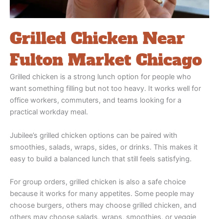
Grilled Chicken Near
Fulton Market Chicago
Grilled chicken is a strong lunch option for people who
want something filling but not too heavy. It works well for
office workers, commuters, and teams looking for a
practical workday meal.
Jubilee’s grilled chicken options can be paired with
smoothies, salads, wraps, sides, or drinks. This makes it
easy to build a balanced lunch that still feels satisfying.
For group orders, grilled chicken is also a safe choice
because it works for many appetites. Some people may
choose burgers, others may choose grilled chicken, and
others may choose salads, wraps, smoothies, or veggie