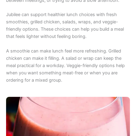
between meetings, or trying to avoid a slow afternoon.
Jubilee can support healthier lunch choices with fresh
smoothies, grilled chicken, salads, wraps, and veggie-
friendly options. These choices can help you build a meal
that feels lighter without feeling boring.
A smoothie can make lunch feel more refreshing. Grilled
chicken can make it filling. A salad or wrap can keep the
meal practical for a workday. Veggie-friendly options help
when you want something meat-free or when you are
ordering for a mixed group.