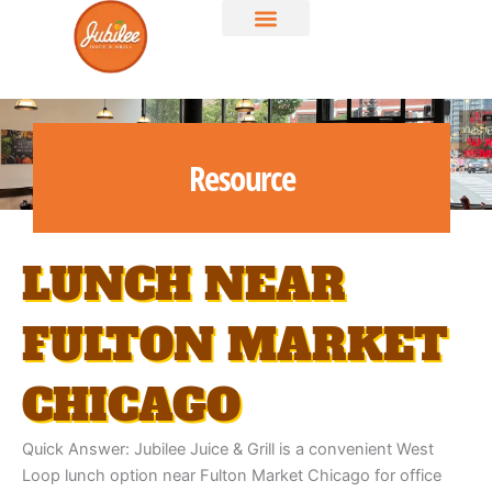
Skip
to
content
Resource
LUNCH NEAR
FULTON MARKET
CHICAGO
Quick Answer: Jubilee Juice & Grill is a convenient West
Loop lunch option near Fulton Market Chicago for office