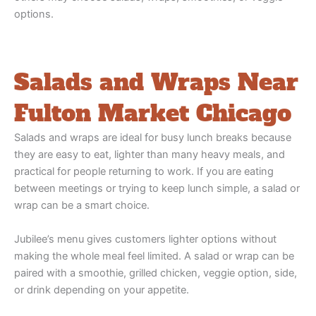
options.
Salads and Wraps Near
Fulton Market Chicago
Salads and wraps are ideal for busy lunch breaks because
they are easy to eat, lighter than many heavy meals, and
practical for people returning to work. If you are eating
between meetings or trying to keep lunch simple, a salad or
wrap can be a smart choice.
Jubilee’s menu gives customers lighter options without
making the whole meal feel limited. A salad or wrap can be
paired with a smoothie, grilled chicken, veggie option, side,
or drink depending on your appetite.