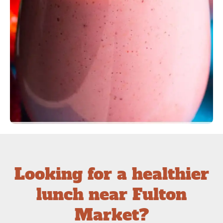
Looking for a healthier
lunch near Fulton
Market?