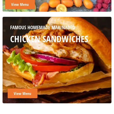
View Menu
View Menu
View Menu
View Menu
FAMOUS HOMEMADE MARINADED
CHICKEN SANDWICHES
View Menu