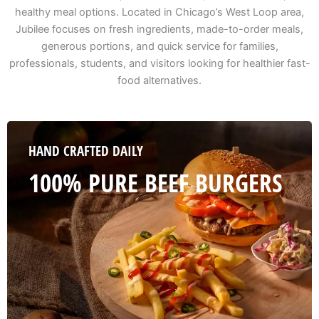
healthy meal options. Located in Chicago’s West Loop area,
Jubilee focuses on fresh ingredients, made-to-order meals,
generous portions, and quick service for families,
professionals, students, and visitors looking for healthier fast-
food alternatives.
HAND CRAFTED DAILY
100% PURE BEEF BURGERS