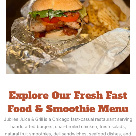
Explore Our Fresh Fast
Food & Smoothie Menu
Jubilee Juice & Grill is a Chicago fast-casual restaurant serving
handcrafted burgers, char-broiled chicken, fresh salads,
natural fruit smoothies, deli sandwiches, seafood dishes, and