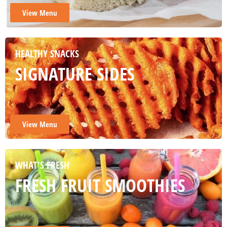
View Menu
HEALTHY SNACKS
SIGNATURE SIDES
View Menu
WHAT'S FRESH
FRESH FRUIT SMOOTHIES