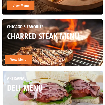
View Menu
CHICAGO'S FAVORITE
CHARRED STEAK MENU
View Menu
ARTISANAL
DELI MENU