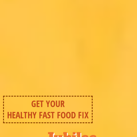
GET YOUR
HEALTHY FAST FOOD FIX