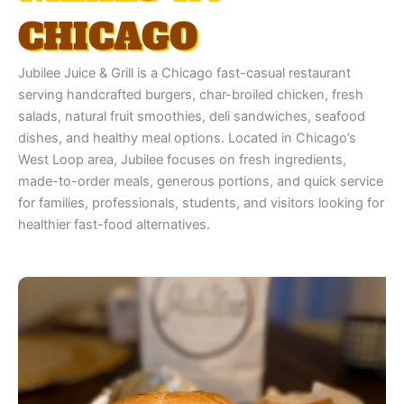
CHICAGO
Jubilee Juice & Grill is a Chicago fast-casual restaurant
serving handcrafted burgers, char-broiled chicken, fresh
salads, natural fruit smoothies, deli sandwiches, seafood
dishes, and healthy meal options. Located in Chicago’s
West Loop area, Jubilee focuses on fresh ingredients,
made-to-order meals, generous portions, and quick service
for families, professionals, students, and visitors looking for
healthier fast-food alternatives.