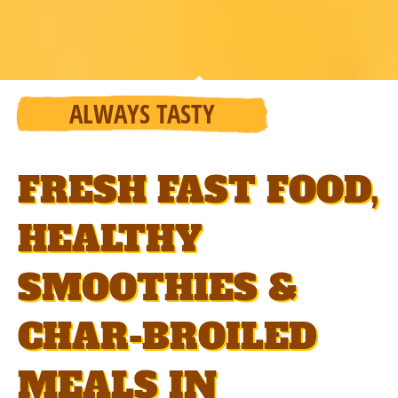
ALWAYS TASTY
FRESH FAST FOOD,
HEALTHY
SMOOTHIES &
CHAR-BROILED
MEALS IN