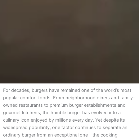
For decades, burgers have remained one of the world’s most
popular comfort foods. From neighborhood diners and family-
owned restaurants to premium burger establishments and
gourmet kitchens, the humble burger has evolved into a
culinary icon enjoyed by millions every day. Yet despite its
widespread popularity, one factor continues to separate an
ordinary burger from an exceptional one—the cooking