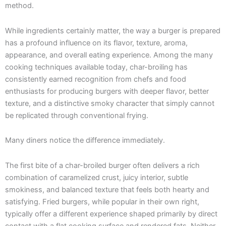
method.
While ingredients certainly matter, the way a burger is prepared
has a profound influence on its flavor, texture, aroma,
appearance, and overall eating experience. Among the many
cooking techniques available today, char-broiling has
consistently earned recognition from chefs and food
enthusiasts for producing burgers with deeper flavor, better
texture, and a distinctive smoky character that simply cannot
be replicated through conventional frying.
Many diners notice the difference immediately.
The first bite of a char-broiled burger often delivers a rich
combination of caramelized crust, juicy interior, subtle
smokiness, and balanced texture that feels both hearty and
satisfying. Fried burgers, while popular in their own right,
typically offer a different experience shaped primarily by direct
contact with a flat cooking surface and rendered fats. Neither