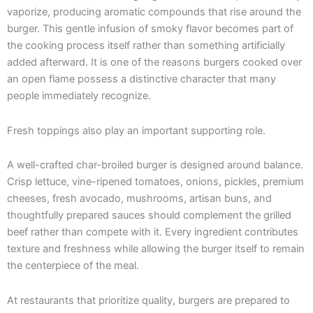
vaporize, producing aromatic compounds that rise around the
burger. This gentle infusion of smoky flavor becomes part of
the cooking process itself rather than something artificially
added afterward. It is one of the reasons burgers cooked over
an open flame possess a distinctive character that many
people immediately recognize.
Fresh toppings also play an important supporting role.
A well-crafted char-broiled burger is designed around balance.
Crisp lettuce, vine-ripened tomatoes, onions, pickles, premium
cheeses, fresh avocado, mushrooms, artisan buns, and
thoughtfully prepared sauces should complement the grilled
beef rather than compete with it. Every ingredient contributes
texture and freshness while allowing the burger itself to remain
the centerpiece of the meal.
At restaurants that prioritize quality, burgers are prepared to