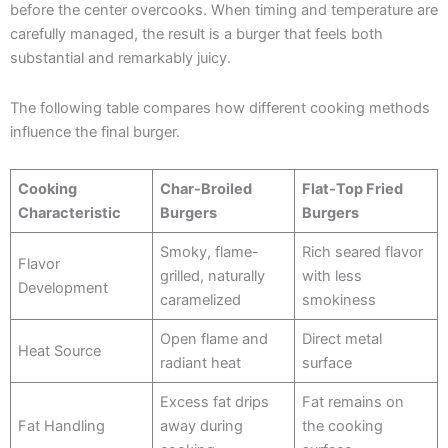
before the center overcooks. When timing and temperature are
carefully managed, the result is a burger that feels both
substantial and remarkably juicy.
The following table compares how different cooking methods
influence the final burger.
Cooking
Char-Broiled
Flat-Top Fried
Characteristic
Burgers
Burgers
Smoky, flame-
Rich seared flavor
Flavor
grilled, naturally
with less
Development
caramelized
smokiness
Open flame and
Direct metal
Heat Source
radiant heat
surface
Excess fat drips
Fat remains on
Fat Handling
away during
the cooking