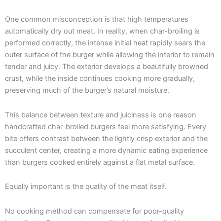
One common misconception is that high temperatures
automatically dry out meat. In reality, when char-broiling is
performed correctly, the intense initial heat rapidly sears the
outer surface of the burger while allowing the interior to remain
tender and juicy. The exterior develops a beautifully browned
crust, while the inside continues cooking more gradually,
preserving much of the burger’s natural moisture.
This balance between texture and juiciness is one reason
handcrafted char-broiled burgers feel more satisfying. Every
bite offers contrast between the lightly crisp exterior and the
succulent center, creating a more dynamic eating experience
than burgers cooked entirely against a flat metal surface.
Equally important is the quality of the meat itself.
No cooking method can compensate for poor-quality