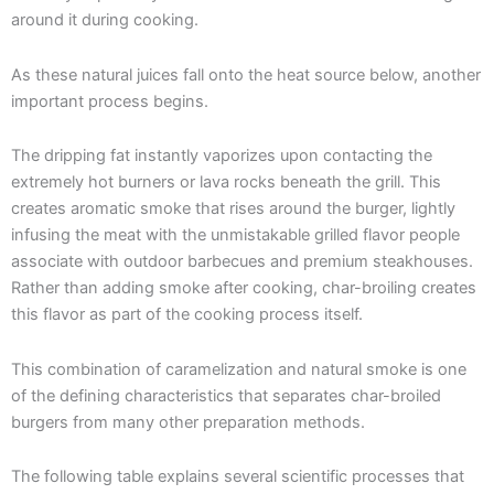
around it during cooking.
As these natural juices fall onto the heat source below, another
important process begins.
The dripping fat instantly vaporizes upon contacting the
extremely hot burners or lava rocks beneath the grill. This
creates aromatic smoke that rises around the burger, lightly
infusing the meat with the unmistakable grilled flavor people
associate with outdoor barbecues and premium steakhouses.
Rather than adding smoke after cooking, char-broiling creates
this flavor as part of the cooking process itself.
This combination of caramelization and natural smoke is one
of the defining characteristics that separates char-broiled
burgers from many other preparation methods.
The following table explains several scientific processes that