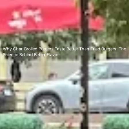
Why Char-Broiled Burgers Taste Better Than Fried Burgers: The
Science Behind Better Flavor