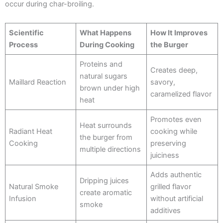
occur during char-broiling.
Scientific
What Happens
How It Improves
Process
During Cooking
the Burger
Proteins and
Creates deep,
natural sugars
Maillard Reaction
savory,
brown under high
caramelized flavor
heat
Promotes even
Heat surrounds
Radiant Heat
cooking while
the burger from
Cooking
preserving
multiple directions
juiciness
Adds authentic
Dripping juices
Natural Smoke
grilled flavor
create aromatic
Infusion
without artificial
smoke
additives