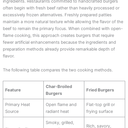
ingredients. Restaurants committed to handcrafted burgers
often begin with fresh beef rather than heavily processed or
excessively frozen alternatives. Freshly prepared patties
maintain a more natural texture while allowing the flavor of the
beef to remain the primary focus. When combined with open-
flame cooking, this approach creates burgers that require
fewer artificial enhancements because the ingredients and
preparation methods already provide remarkable depth of
flavor.
The following table compares the two cooking methods.
Char-Broiled
Feature
Fried Burgers
Burgers
Primary Heat
Open flame and
Flat-top grill or
Source
radiant heat
frying surface
Smoky, grilled,
Rich, savory,