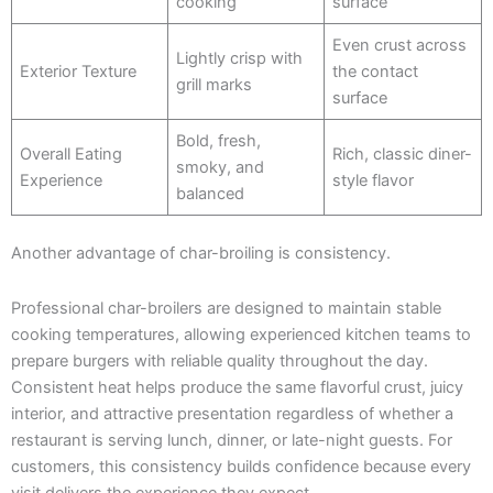
cooking
surface
Even crust across
Lightly crisp with
Exterior Texture
the contact
grill marks
surface
Bold, fresh,
Overall Eating
Rich, classic diner-
smoky, and
Experience
style flavor
balanced
Another advantage of char-broiling is consistency.
Professional char-broilers are designed to maintain stable
cooking temperatures, allowing experienced kitchen teams to
prepare burgers with reliable quality throughout the day.
Consistent heat helps produce the same flavorful crust, juicy
interior, and attractive presentation regardless of whether a
restaurant is serving lunch, dinner, or late-night guests. For
customers, this consistency builds confidence because every
visit delivers the experience they expect.