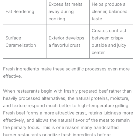
Excess fat melts
Helps produce a
Fat Rendering
away during
cleaner, balanced
cooking
taste
Creates contrast
Surface
Exterior develops
between crispy
Caramelization
a flavorful crust
outside and juicy
center
Fresh ingredients make these scientific processes even more
effective.
When restaurants begin with freshly prepared beef rather than
heavily processed alternatives, the natural proteins, moisture,
and texture respond much better to high-temperature grilling.
Fresh beef forms a more attractive crust, retains juiciness more
effectively, and allows the natural flavor of the meat to remain
the primary focus. This is one reason many handcrafted
burger restaurants prioritize fresh ingredients before