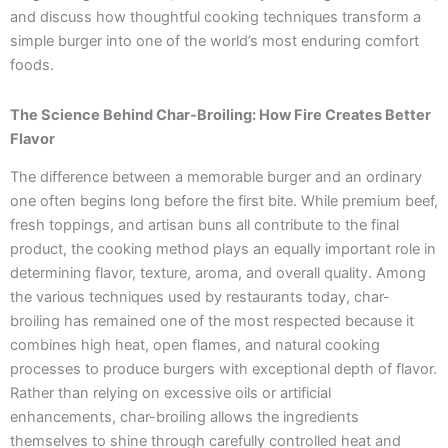
and discuss how thoughtful cooking techniques transform a
simple burger into one of the world’s most enduring comfort
foods.
The Science Behind Char-Broiling: How Fire Creates Better
Flavor
The difference between a memorable burger and an ordinary
one often begins long before the first bite. While premium beef,
fresh toppings, and artisan buns all contribute to the final
product, the cooking method plays an equally important role in
determining flavor, texture, aroma, and overall quality. Among
the various techniques used by restaurants today, char-
broiling has remained one of the most respected because it
combines high heat, open flames, and natural cooking
processes to produce burgers with exceptional depth of flavor.
Rather than relying on excessive oils or artificial
enhancements, char-broiling allows the ingredients
themselves to shine through carefully controlled heat and