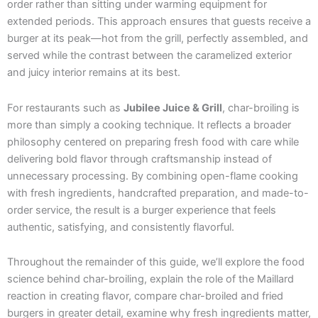
order rather than sitting under warming equipment for
extended periods. This approach ensures that guests receive a
burger at its peak—hot from the grill, perfectly assembled, and
served while the contrast between the caramelized exterior
and juicy interior remains at its best.
For restaurants such as
Jubilee Juice & Grill
, char-broiling is
more than simply a cooking technique. It reflects a broader
philosophy centered on preparing fresh food with care while
delivering bold flavor through craftsmanship instead of
unnecessary processing. By combining open-flame cooking
with fresh ingredients, handcrafted preparation, and made-to-
order service, the result is a burger experience that feels
authentic, satisfying, and consistently flavorful.
Throughout the remainder of this guide, we’ll explore the food
science behind char-broiling, explain the role of the Maillard
reaction in creating flavor, compare char-broiled and fried
burgers in greater detail, examine why fresh ingredients matter,