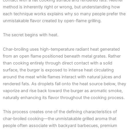
method is inherently right or wrong, but understanding how
each technique works explains why so many people prefer the
unmistakable flavor created by open-flame grilling.
The secret begins with heat.
Char-broiling uses high-temperature radiant heat generated
from an open flame positioned beneath metal grates. Rather
than cooking entirely through direct contact with a solid
surface, the burger is exposed to intense heat circulating
around the meat while flames interact with natural juices and
rendered fats. As droplets fall onto the heat source below, they
vaporize and rise back toward the burger as aromatic smoke,
naturally enhancing its flavor throughout the cooking process.
This process creates one of the defining characteristics of
char-broiled cooking—the unmistakable grilled aroma that
people often associate with backyard barbecues, premium