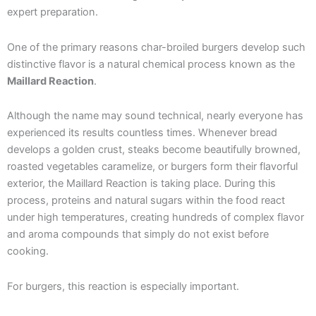
expert preparation.
One of the primary reasons char-broiled burgers develop such
distinctive flavor is a natural chemical process known as the
Maillard Reaction
.
Although the name may sound technical, nearly everyone has
experienced its results countless times. Whenever bread
develops a golden crust, steaks become beautifully browned,
roasted vegetables caramelize, or burgers form their flavorful
exterior, the Maillard Reaction is taking place. During this
process, proteins and natural sugars within the food react
under high temperatures, creating hundreds of complex flavor
and aroma compounds that simply do not exist before
cooking.
For burgers, this reaction is especially important.