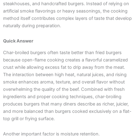
steakhouses, and handcrafted burgers. Instead of relying on
artificial smoke flavorings or heavy seasonings, the cooking
method itself contributes complex layers of taste that develop
naturally during preparation.
Quick Answer
Char-broiled burgers often taste better than fried burgers
because open-flame cooking creates a flavorful caramelized
crust while allowing excess fat to drip away from the meat.
The interaction between high heat, natural juices, and rising
smoke enhances aroma, texture, and overall flavor without
overwhelming the quality of the beef. Combined with fresh
ingredients and proper cooking techniques, char-broiling
produces burgers that many diners describe as richer, juicier,
and more balanced than burgers cooked exclusively on a flat-
top grill or frying surface.
Another important factor is moisture retention.