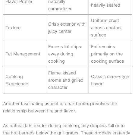
Flavor Profile
naturally
heavily seared
caramelized
Uniform crust
Crisp exterior with
Texture
across contact
juicy center
surface
Excess fat drips
Fat remains
Fat Management
away during
primarily on the
cooking
cooking surface
Flame-kissed
Cooking
Classic diner-style
aroma and grilled
Experience
flavor
character
Another fascinating aspect of char-broiling involves the
relationship between fire and flavor.
As natural fats render during cooking, tiny droplets fall onto
the hot burners below the grill grates. These droplets instantly