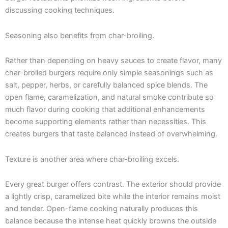
discussing cooking techniques.
Seasoning also benefits from char-broiling.
Rather than depending on heavy sauces to create flavor, many
char-broiled burgers require only simple seasonings such as
salt, pepper, herbs, or carefully balanced spice blends. The
open flame, caramelization, and natural smoke contribute so
much flavor during cooking that additional enhancements
become supporting elements rather than necessities. This
creates burgers that taste balanced instead of overwhelming.
Texture is another area where char-broiling excels.
Every great burger offers contrast. The exterior should provide
a lightly crisp, caramelized bite while the interior remains moist
and tender. Open-flame cooking naturally produces this
balance because the intense heat quickly browns the outside