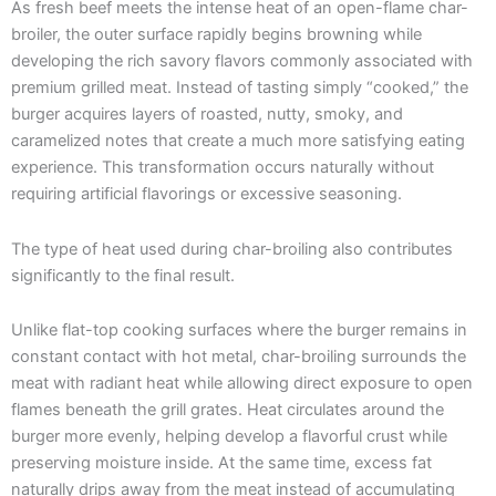
As fresh beef meets the intense heat of an open-flame char-
broiler, the outer surface rapidly begins browning while
developing the rich savory flavors commonly associated with
premium grilled meat. Instead of tasting simply “cooked,” the
burger acquires layers of roasted, nutty, smoky, and
caramelized notes that create a much more satisfying eating
experience. This transformation occurs naturally without
requiring artificial flavorings or excessive seasoning.
The type of heat used during char-broiling also contributes
significantly to the final result.
Unlike flat-top cooking surfaces where the burger remains in
constant contact with hot metal, char-broiling surrounds the
meat with radiant heat while allowing direct exposure to open
flames beneath the grill grates. Heat circulates around the
burger more evenly, helping develop a flavorful crust while
preserving moisture inside. At the same time, excess fat
naturally drips away from the meat instead of accumulating