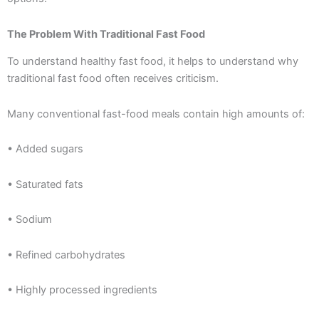
The Problem With Traditional Fast Food
To understand healthy fast food, it helps to understand why
traditional fast food often receives criticism.
Many conventional fast-food meals contain high amounts of:
• Added sugars
• Saturated fats
• Sodium
• Refined carbohydrates
• Highly processed ingredients