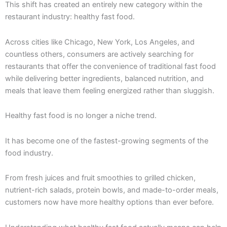
This shift has created an entirely new category within the
restaurant industry: healthy fast food.
Across cities like Chicago, New York, Los Angeles, and
countless others, consumers are actively searching for
restaurants that offer the convenience of traditional fast food
while delivering better ingredients, balanced nutrition, and
meals that leave them feeling energized rather than sluggish.
Healthy fast food is no longer a niche trend.
It has become one of the fastest-growing segments of the
food industry.
From fresh juices and fruit smoothies to grilled chicken,
nutrient-rich salads, protein bowls, and made-to-order meals,
customers now have more healthy options than ever before.