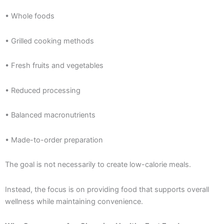
• Whole foods
• Grilled cooking methods
• Fresh fruits and vegetables
• Reduced processing
• Balanced macronutrients
• Made-to-order preparation
The goal is not necessarily to create low-calorie meals.
Instead, the focus is on providing food that supports overall
wellness while maintaining convenience.