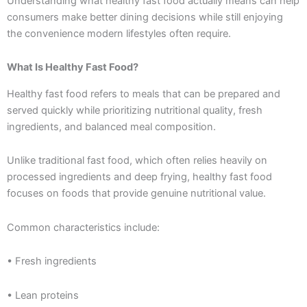
Understanding what healthy fast food actually means can help
consumers make better dining decisions while still enjoying
the convenience modern lifestyles often require.
What Is Healthy Fast Food?
Healthy fast food refers to meals that can be prepared and
served quickly while prioritizing nutritional quality, fresh
ingredients, and balanced meal composition.
Unlike traditional fast food, which often relies heavily on
processed ingredients and deep frying, healthy fast food
focuses on foods that provide genuine nutritional value.
Common characteristics include:
• Fresh ingredients
• Lean proteins