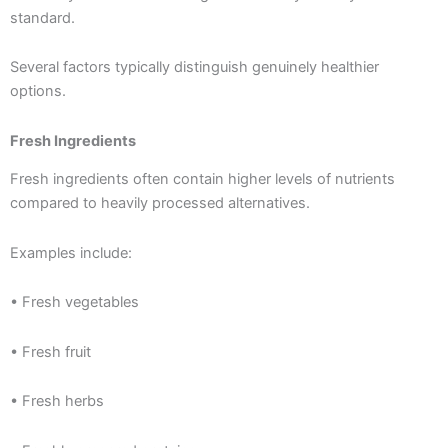
standard.
Several factors typically distinguish genuinely healthier
options.
Fresh Ingredients
Fresh ingredients often contain higher levels of nutrients
compared to heavily processed alternatives.
Examples include:
• Fresh vegetables
• Fresh fruit
• Fresh herbs