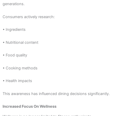
generations.
Consumers actively research:
• Ingredients
• Nutritional content
• Food quality
• Cooking methods
• Health impacts
This awareness has influenced dining decisions significantly.
Increased Focus On Wellness