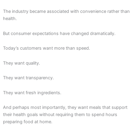
The industry became associated with convenience rather than
health.
But consumer expectations have changed dramatically.
Today’s customers want more than speed.
They want quality.
They want transparency.
They want fresh ingredients.
And perhaps most importantly, they want meals that support
their health goals without requiring them to spend hours
preparing food at home.