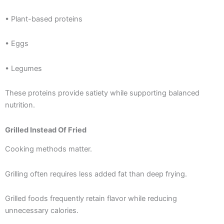
• Plant-based proteins
• Eggs
• Legumes
These proteins provide satiety while supporting balanced
nutrition.
Grilled Instead Of Fried
Cooking methods matter.
Grilling often requires less added fat than deep frying.
Grilled foods frequently retain flavor while reducing
unnecessary calories.