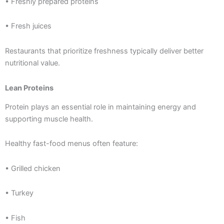
• Freshly prepared proteins
• Fresh juices
Restaurants that prioritize freshness typically deliver better
nutritional value.
Lean Proteins
Protein plays an essential role in maintaining energy and
supporting muscle health.
Healthy fast-food menus often feature:
• Grilled chicken
• Turkey
• Fish