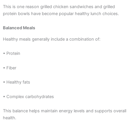
This is one reason grilled chicken sandwiches and grilled
protein bowls have become popular healthy lunch choices.
Balanced Meals
Healthy meals generally include a combination of:
• Protein
• Fiber
• Healthy fats
• Complex carbohydrates
This balance helps maintain energy levels and supports overall
health.