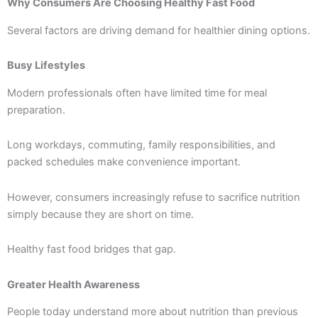
Why Consumers Are Choosing Healthy Fast Food
Several factors are driving demand for healthier dining options.
Busy Lifestyles
Modern professionals often have limited time for meal
preparation.
Long workdays, commuting, family responsibilities, and
packed schedules make convenience important.
However, consumers increasingly refuse to sacrifice nutrition
simply because they are short on time.
Healthy fast food bridges that gap.
Greater Health Awareness
People today understand more about nutrition than previous