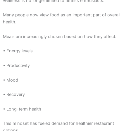
Wellness is no longer limited to fitness enthusiasts.
Many people now view food as an important part of overall
health.
Meals are increasingly chosen based on how they affect:
• Energy levels
• Productivity
• Mood
• Recovery
• Long-term health
This mindset has fueled demand for healthier restaurant
options.