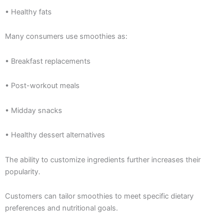
• Healthy fats
Many consumers use smoothies as:
• Breakfast replacements
• Post-workout meals
• Midday snacks
• Healthy dessert alternatives
The ability to customize ingredients further increases their
popularity.
Customers can tailor smoothies to meet specific dietary
preferences and nutritional goals.