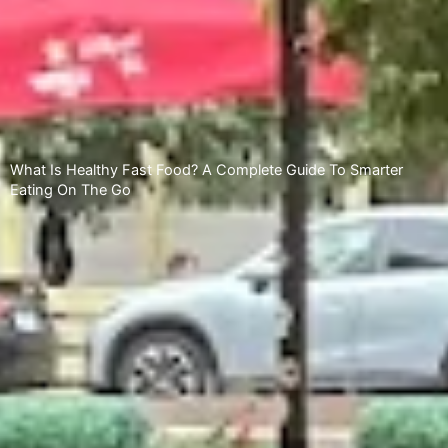
What Is Healthy Fast Food? A Complete Guide To Smarter
Eating On The Go