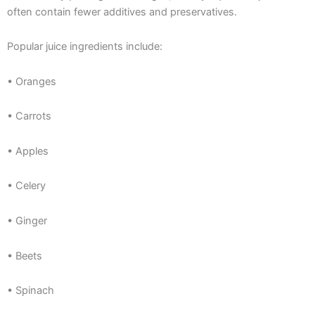
often contain fewer additives and preservatives.
Popular juice ingredients include:
• Oranges
• Carrots
• Apples
• Celery
• Ginger
• Beets
• Spinach