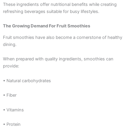
These ingredients offer nutritional benefits while creating
refreshing beverages suitable for busy lifestyles.
The Growing Demand For Fruit Smoothies
Fruit smoothies have also become a cornerstone of healthy
dining.
When prepared with quality ingredients, smoothies can
provide:
• Natural carbohydrates
• Fiber
• Vitamins
• Protein