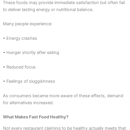
These foods may provide immediate satisfaction but often fail
to deliver lasting energy or nutritional balance.
Many people experience:
• Energy crashes
• Hunger shortly after eating
• Reduced focus
• Feelings of sluggishness
As consumers became more aware of these effects, demand
for alternatives increased.
What Makes Fast Food Healthy?
Not every restaurant claiming to be healthy actually meets that