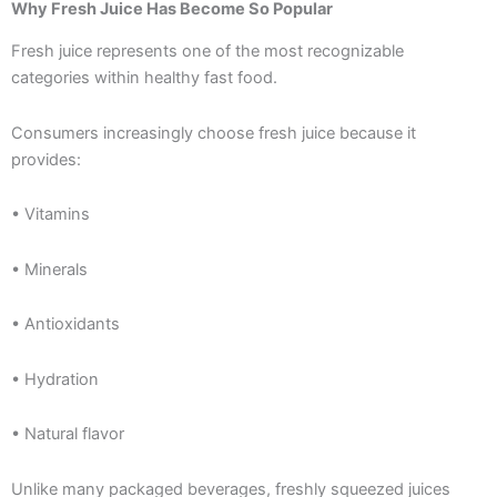
Why Fresh Juice Has Become So Popular
Fresh juice represents one of the most recognizable
categories within healthy fast food.
Consumers increasingly choose fresh juice because it
provides:
• Vitamins
• Minerals
• Antioxidants
• Hydration
• Natural flavor
Unlike many packaged beverages, freshly squeezed juices