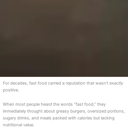
For decades, fast food carried a reputation that wasn’t exactly
positive.
When most people heard the words “fast food,” they
immediately thought about greasy burgers, oversized portions,
sugary drinks, and meals packed with calories but lacking
nutritional value.