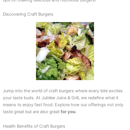
Discovering Craft Burgers
Jump into the world of craft burgers where every bite excites
your taste buds. At Jubilee Juice & Grill, we redefine what it
means to enjoy fast food. Explore how our offerings not only
taste great but are also great
for you
.
Health Benefits of Craft Burgers