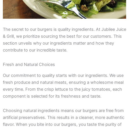
The secret to our burgers is quality ingredients. At Jubilee Juice
& Grill, we prioritize sourcing the best for our customers. This
section unveils why our ingredients matter and how they
contribute to our incredible taste.
Fresh and Natural Choices
Our commitment to quality starts with our ingredients. We use
fresh produce and natural meats, ensuring a wholesome meal
every time. From the crisp lettuce to the juicy tomatoes, each
component is selected for its freshness and taste.
Choosing natural ingredients means our burgers are free from
artificial preservatives. This results in a cleaner, more authentic
flavor. When you bite into our burgers, you taste the purity of