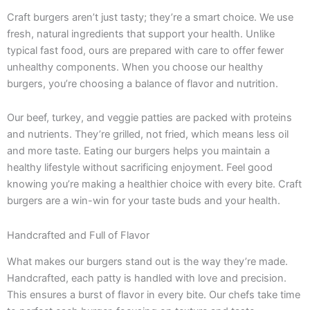
Craft burgers aren’t just tasty; they’re a smart choice. We use
fresh, natural ingredients that support your health. Unlike
typical fast food, ours are prepared with care to offer fewer
unhealthy components. When you choose our healthy
burgers, you’re choosing a balance of flavor and nutrition.
Our beef, turkey, and veggie patties are packed with proteins
and nutrients. They’re grilled, not fried, which means less oil
and more taste. Eating our burgers helps you maintain a
healthy lifestyle without sacrificing enjoyment. Feel good
knowing you’re making a healthier choice with every bite. Craft
burgers are a win-win for your taste buds and your health.
Handcrafted and Full of Flavor
What makes our burgers stand out is the way they’re made.
Handcrafted, each patty is handled with love and precision.
This ensures a burst of flavor in every bite. Our chefs take time