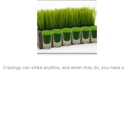
Cravings can strike anytime, and when they do, you need a
solution that satisfies. At Jubilee Juice & Grill, we offer a variety
of options that cater to every taste preference. This section
explores our menu diversity and invites you to experience our
offerings.
Delicious Options for Everyone
Whether you’re a meat-lover or a vegetarian, we have
something for you. Our menu includes a range of burgers like