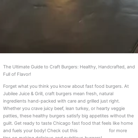
The Ultimate Guide to Craft Burgers: Healthy, Handcrafted, and
Full of Flavor!
Forget what you think you know about fast food burgers. At
Jubilee Juice & Grill, craft burgers mean fresh, natural
ingredients hand-packed with care and grilled just right.
Whether you crave juicy beef, lean turkey, or hearty veggie
patties, these healthy burgers satisfy big appetites without the
guilt. Get ready to taste Chicago fast food that feels like home
and fuels your body! Check out this
ultimate guide
for more
tips on making delicious and nutritious burgers!