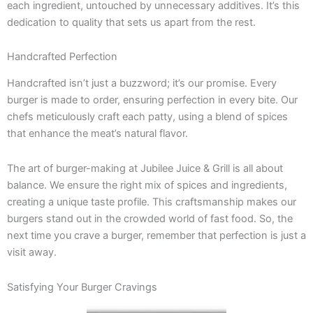
each ingredient, untouched by unnecessary additives. It’s this
dedication to quality that sets us apart from the rest.
Handcrafted Perfection
Handcrafted isn’t just a buzzword; it’s our promise. Every
burger is made to order, ensuring perfection in every bite. Our
chefs meticulously craft each patty, using a blend of spices
that enhance the meat’s natural flavor.
The art of burger-making at Jubilee Juice & Grill is all about
balance. We ensure the right mix of spices and ingredients,
creating a unique taste profile. This craftsmanship makes our
burgers stand out in the crowded world of fast food. So, the
next time you crave a burger, remember that perfection is just a
visit away.
Satisfying Your Burger Cravings