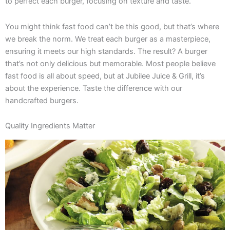
to perfect each burger, focusing on texture and taste.
You might think fast food can’t be this good, but that’s where
we break the norm. We treat each burger as a masterpiece,
ensuring it meets our high standards. The result? A burger
that’s not only delicious but memorable. Most people believe
fast food is all about speed, but at Jubilee Juice & Grill, it’s
about the experience. Taste the difference with our
handcrafted burgers.
Quality Ingredients Matter