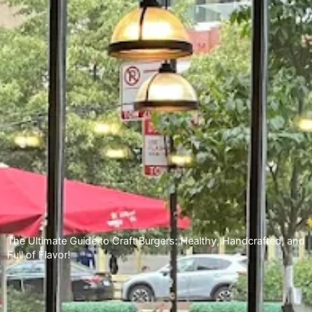
The Ultimate Guide to Craft Burgers: Healthy, Handcrafted, and
Full of Flavor!