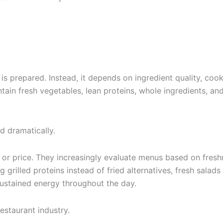
s prepared. Instead, it depends on ingredient quality, cook
tain fresh vegetables, lean proteins, whole ingredients, and
 dramatically.
 or price. They increasingly evaluate menus based on fresh
g grilled proteins instead of fried alternatives, fresh sala
sustained energy throughout the day.
estaurant industry.