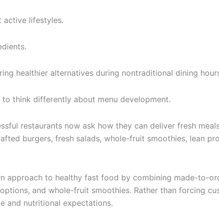
active lifestyles.
dients.
ing healthier alternatives during nontraditional dining hour
to think differently about menu development.
sful restaurants now ask how they can deliver fresh meals e
rafted burgers, fresh salads, whole-fruit smoothies, lean p
rn approach to healthy fast food by combining made-to-orde
n options, and whole-fruit smoothies. Rather than forcing 
e and nutritional expectations.