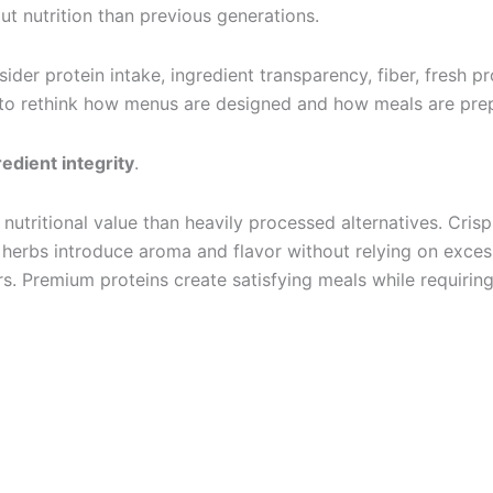
nutrition than previous generations.
sider protein intake, ingredient transparency, fiber, fresh
s to rethink how menus are designed and how meals are prep
redient integrity
.
nd nutritional value than heavily processed alternatives. Cri
h herbs introduce aroma and flavor without relying on exces
rs. Premium proteins create satisfying meals while requirin