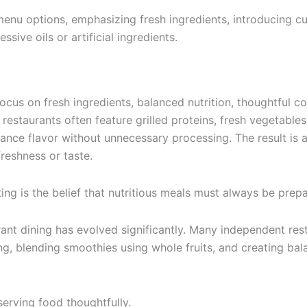
menu options, emphasizing fresh ingredients, introducing 
sive oils or artificial ingredients.
focus on fresh ingredients, balanced nutrition, thoughtful
estaurants often feature grilled proteins, fresh vegetables, 
hance flavor without unnecessary processing. The result is 
reshness or taste.
ng is the belief that nutritious meals must always be prep
ant dining has evolved significantly. Many independent res
rying, blending smoothies using whole fruits, and creating 
serving food thoughtfully.