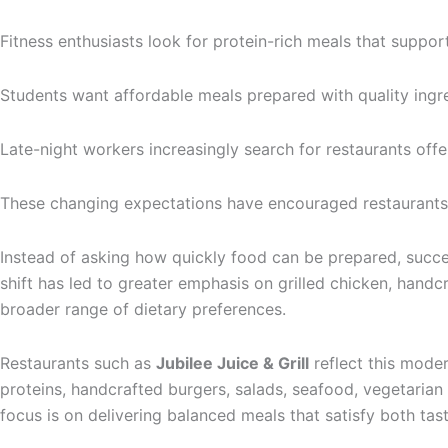
Fitness enthusiasts look for protein-rich meals that support 
Students want affordable meals prepared with quality ingre
Late-night workers increasingly search for restaurants offer
These changing expectations have encouraged restaurants 
Instead of asking how quickly food can be prepared, succes
shift has led to greater emphasis on grilled chicken, handc
broader range of dietary preferences.
Restaurants such as
Jubilee Juice & Grill
reflect this mode
proteins, handcrafted burgers, salads, seafood, vegetaria
focus is on delivering balanced meals that satisfy both tast