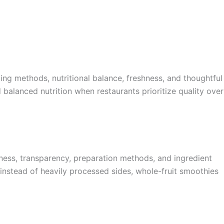
ing methods, nutritional balance, freshness, and thoughtful
 balanced nutrition when restaurants prioritize quality over
ness, transparency, preparation methods, and ingredient
ds instead of heavily processed sides, whole-fruit smoothies