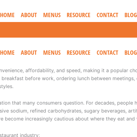
HOME
ABOUT
MENUS
RESOURCE
CONTACT
BLOG
HOME
ABOUT
MENUS
RESOURCE
CONTACT
BLOG
venience, affordability, and speed, making it a popular choi
breakfast before work, ordering lunch between meetings, or
tyles.
tation that many consumers question. For decades, people ha
ve sodium, refined carbohydrates, sugary beverages, artifi
e become increasingly cautious about where they eat and 
staurant industry: