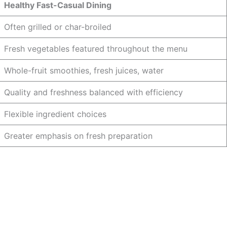
Healthy Fast-Casual Dining
Often grilled or char-broiled
Fresh vegetables featured throughout the menu
Whole-fruit smoothies, fresh juices, water
Quality and freshness balanced with efficiency
Flexible ingredient choices
Greater emphasis on fresh preparation