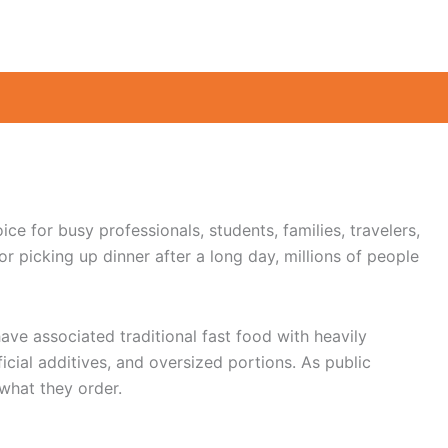
ce for busy professionals, students, families, travelers,
 picking up dinner after a long day, millions of people
ve associated traditional fast food with heavily
cial additives, and oversized portions. As public
what they order.