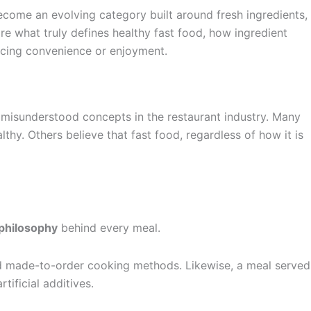
ecome an evolving category built around fresh ingredients,
re what truly defines healthy fast food, how ingredient
icing convenience or enjoyment.
 misunderstood concepts in the restaurant industry. Many
hy. Others believe that fast food, regardless of how it is
 philosophy
behind every meal.
 and made-to-order cooking methods. Likewise, a meal served
tificial additives.