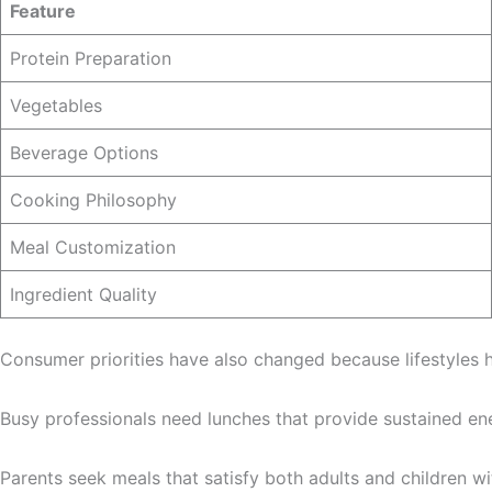
Feature
Protein Preparation
Vegetables
Beverage Options
Cooking Philosophy
Meal Customization
Ingredient Quality
Consumer priorities have also changed because lifestyles
Busy professionals need lunches that provide sustained ene
Parents seek meals that satisfy both adults and children wit