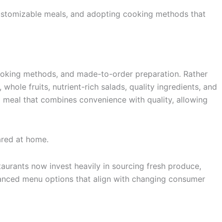
customizable meals, and adopting cooking methods that
 cooking methods, and made-to-order preparation. Rather
whole fruits, nutrient-rich salads, quality ingredients, and
a meal that combines convenience with quality, allowing
ared at home.
taurants now invest heavily in sourcing fresh produce,
balanced menu options that align with changing consumer