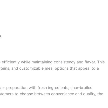
s.
fficiently while maintaining consistency and flavor. This
roteins, and customizable meal options that appeal to a
r preparation with fresh ingredients, char-broiled
customers to choose between convenience and quality, the