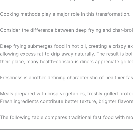
Cooking methods play a major role in this transformation.
Consider the difference between deep frying and char-broi
Deep frying submerges food in hot oil, creating a crispy e
allowing excess fat to drip away naturally. The result is 
their place, many health-conscious diners appreciate grilled
Freshness is another defining characteristic of healthier fas
Meals prepared with crisp vegetables, freshly grilled protei
Fresh ingredients contribute better texture, brighter flavor
The following table compares traditional fast food with mo