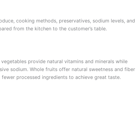
 produce, cooking methods, preservatives, sodium levels, and
ared from the kitchen to the customer’s table.
sp vegetables provide natural vitamins and minerals while
sive sodium. Whole fruits offer natural sweetness and fiber
g fewer processed ingredients to achieve great taste.