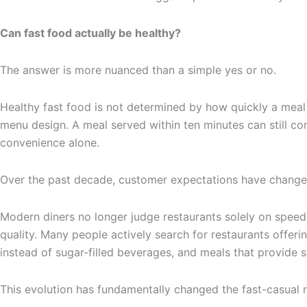
Can fast food actually be healthy?
The answer is more nuanced than a simple yes or no.
Healthy fast food is not determined by how quickly a meal i
menu design. A meal served within ten minutes can still con
convenience alone.
Over the past decade, customer expectations have changed
Modern diners no longer judge restaurants solely on speed
quality. Many people actively search for restaurants offerin
instead of sugar-filled beverages, and meals that provide 
This evolution has fundamentally changed the fast-casual r