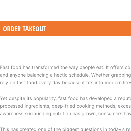
Skip
to
content
ORDER TAKEOUT
Healthy Fast Food: Is It Really Possible? A Complete Guide
Fast food has transformed the way people eat. It offers con
and anyone balancing a hectic schedule. Whether grabbing 
rely on fast food every day because it fits into modern lifes
Yet despite its popularity, fast food has developed a repu
processed ingredients, deep-fried cooking methods, excessi
awareness surrounding nutrition has grown, consumers hav
This has created one of the biggest questions in today’s re