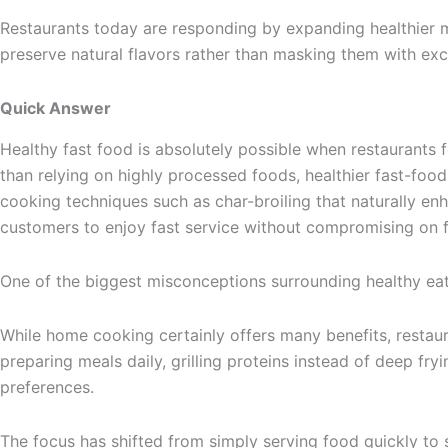
Restaurants today are responding by expanding healthier 
preserve natural flavors rather than masking them with exces
Quick Answer
Healthy fast food is absolutely possible when restaurants 
than relying on highly processed foods, healthier fast-food r
cooking techniques such as char-broiling that naturally en
customers to enjoy fast service without compromising on f
One of the biggest misconceptions surrounding healthy eati
While home cooking certainly offers many benefits, restaur
preparing meals daily, grilling proteins instead of deep f
preferences.
The focus has shifted from simply serving food quickly to 