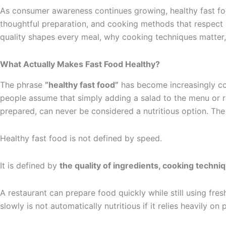
As consumer awareness continues growing, healthy fast food
thoughtful preparation, and cooking methods that respect bo
quality shapes every meal, why cooking techniques matter
What Actually Makes Fast Food Healthy?
The phrase
“healthy fast food”
has become increasingly com
people assume that simply adding a salad to the menu or re
prepared, can never be considered a nutritious option. The
Healthy fast food is not defined by speed.
It is defined by
the quality of ingredients, cooking techn
A restaurant can prepare food quickly while still using fre
slowly is not automatically nutritious if it relies heavily on