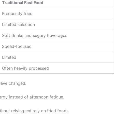
Traditional Fast Food
Frequently fried
Limited selection
Soft drinks and sugary beverages
Speed-focused
Limited
Often heavily processed
 have changed.
rgy instead of afternoon fatigue.
hout relying entirely on fried foods.