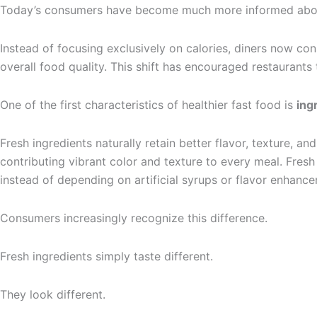
Today’s consumers have become much more informed about 
Instead of focusing exclusively on calories, diners now con
overall food quality. This shift has encouraged restaurant
One of the first characteristics of healthier fast food is
ing
Fresh ingredients naturally retain better flavor, texture, a
contributing vibrant color and texture to every meal. Fres
instead of depending on artificial syrups or flavor enhance
Consumers increasingly recognize this difference.
Fresh ingredients simply taste different.
They look different.