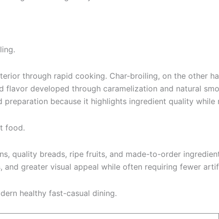
ling.
xterior through rapid cooking. Char-broiling, on the other 
bold flavor developed through caramelization and natural sm
 preparation because it highlights ingredient quality while m
t food.
ns, quality breads, ripe fruits, and made-to-order ingredien
s, and greater visual appeal while often requiring fewer arti
dern healthy fast-casual dining.