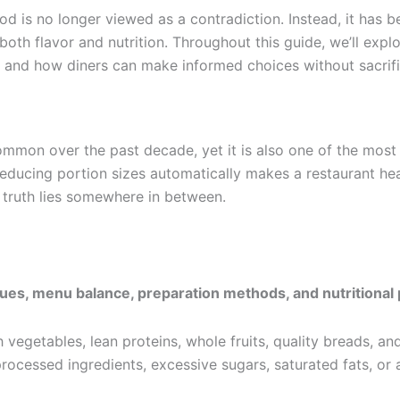
 is no longer viewed as a contradiction. Instead, it has b
th flavor and nutrition. Throughout this guide, we’ll explo
, and how diners can make informed choices without sacrif
mon over the past decade, yet it is also one of the most
ducing portion sizes automatically makes a restaurant healt
 truth lies somewhere in between.
iques, menu balance, preparation methods, and nutritional
sh vegetables, lean proteins, whole fruits, quality breads,
 processed ingredients, excessive sugars, saturated fats, or ar