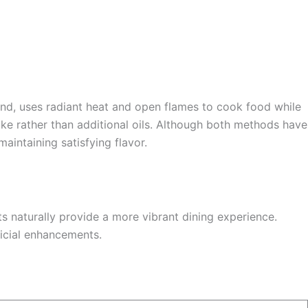
hand, uses radiant heat and open flames to cook food while
oke rather than additional oils. Although both methods have
aintaining satisfying flavor.
ts naturally provide a more vibrant dining experience.
ficial enhancements.