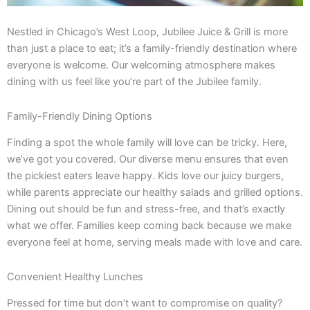
Nestled in Chicago’s West Loop, Jubilee Juice & Grill is more
than just a place to eat; it’s a family-friendly destination where
everyone is welcome. Our welcoming atmosphere makes
dining with us feel like you’re part of the Jubilee family.
Family-Friendly Dining Options
Finding a spot the whole family will love can be tricky. Here,
we’ve got you covered. Our diverse menu ensures that even
the pickiest eaters leave happy. Kids love our juicy burgers,
while parents appreciate our healthy salads and grilled options.
Dining out should be fun and stress-free, and that’s exactly
what we offer. Families keep coming back because we make
everyone feel at home, serving meals made with love and care.
Convenient Healthy Lunches
Pressed for time but don’t want to compromise on quality?