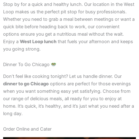
Stop by for a quick and healthy lunch. Our location in the West
Loop makes us the perfect pit stop for busy professionals.
Whether you need to grab a meal between meetings or want a
quick bite before heading back to work, our convenient
options ensure you get a nutritious meal without the wait.
Enjoy a
West Loop lunch
that fuels your afternoon and keeps
you going strong.
Dinner To Go Chicago
Don’t feel like cooking tonight? Let us handle dinner. Our
dinner to go Chicago
options are perfect for those evenings
when you want something easy yet satisfying. Choose from
our range of delicious meals, all ready for you to enjoy at
home. It’s quick, it’s healthy, and it’s just what you need after a
long day.
Order Online and Cater