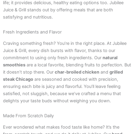
life; it provides delicious, healthy eating options too. Jubilee
Juice & Grill stands out by offering meals that are both
satisfying and nutritious.
Fresh Ingredients and Flavor
Craving something fresh? You’re in the right place. At Jubilee
Juice & Grill, every dish bursts with flavor, thanks to our
commitment to using only fresh ingredients. Our
natural
smoothies
are a local favorite, blending fruits to perfection. But
it doesn’t stop there. Our
char-broiled chicken
and
grilled
steak Chicago
are seasoned and cooked with precision,
ensuring each bite is juicy and flavorful. You’ll leave feeling
satisfied, not sluggish, because we’ve crafted a menu that
delights your taste buds without weighing you down.
Made From Scratch Daily
Ever wondered what makes food taste like home? It’s the