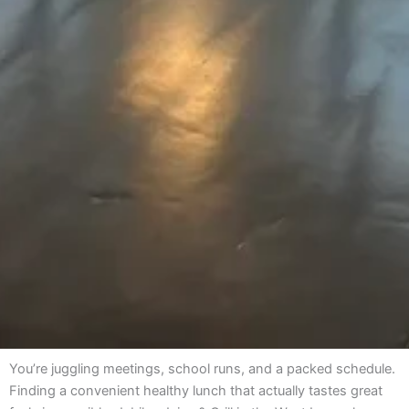
You’re juggling meetings, school runs, and a packed schedule.
Finding a convenient healthy lunch that actually tastes great