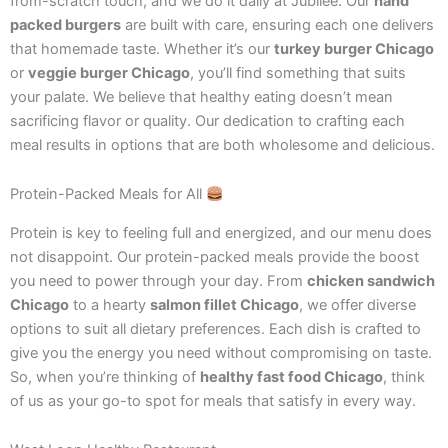
from-scratch touch, and we do it daily at Jubilee. Our
hand
packed burgers
are built with care, ensuring each one delivers
that homemade taste. Whether it’s our
turkey burger Chicago
or
veggie burger Chicago
, you’ll find something that suits
your palate. We believe that healthy eating doesn’t mean
sacrificing flavor or quality. Our dedication to crafting each
meal results in options that are both wholesome and delicious.
Protein-Packed Meals for All
Protein is key to feeling full and energized, and our menu does
not disappoint. Our protein-packed meals provide the boost
you need to power through your day. From
chicken sandwich
Chicago
to a hearty
salmon fillet Chicago
, we offer diverse
options to suit all dietary preferences. Each dish is crafted to
give you the energy you need without compromising on taste.
So, when you’re thinking of
healthy fast food Chicago
, think
of us as your go-to spot for meals that satisfy in every way.