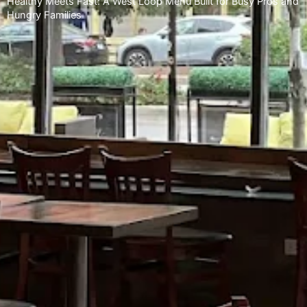
Healthy Meets Fast: A West Loop Menu Built for Busy Pros and
Hungry Families