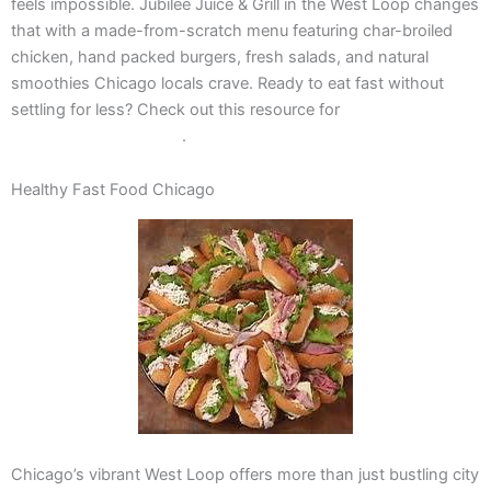
feels impossible. Jubilee Juice & Grill in the West Loop changes
that with a made-from-scratch menu featuring char-broiled
chicken, hand packed burgers, fresh salads, and natural
smoothies Chicago locals crave. Ready to eat fast without
settling for less? Check out this resource for
meal planning life
hacks for busy families
.
Healthy Fast Food Chicago
Chicago’s vibrant West Loop offers more than just bustling city