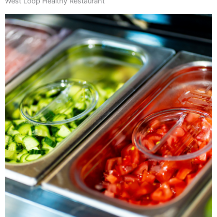
West Loop Healthy Restaurant