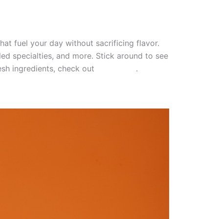
at fuel your day without sacrificing flavor.
led specialties, and more. Stick around to see
resh ingredients, check out
this article
.