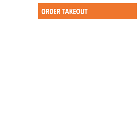
ORDER TAKEOUT