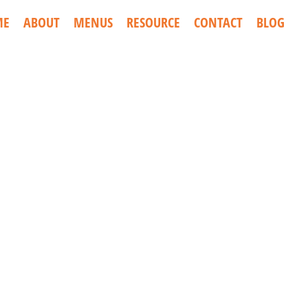
ME
ABOUT
MENUS
RESOURCE
CONTACT
BLOG