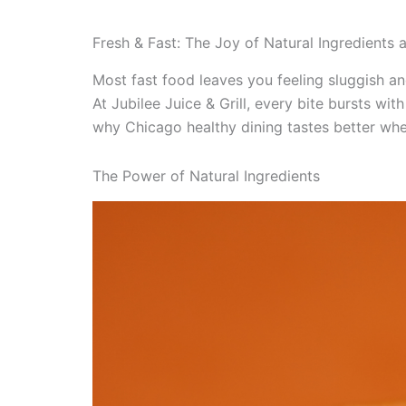
Fresh & Fast: The Joy of Natural Ingredients at
Most fast food leaves you feeling sluggish and
At Jubilee Juice & Grill, every bite bursts wi
why Chicago healthy dining tastes better when 
The Power of Natural Ingredients