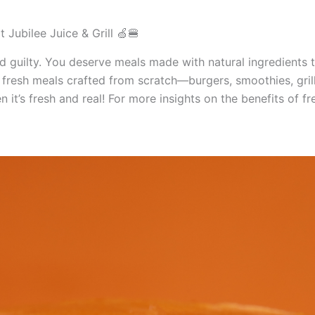
 Jubilee Juice & Grill 🍏🍔
 guilty. You deserve meals made with natural ingredients th
th fresh meals crafted from scratch—burgers, smoothies, gril
it’s fresh and real! For more insights on the benefits of f