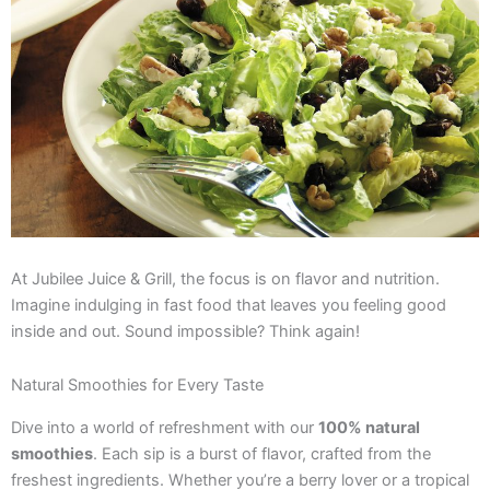
At Jubilee Juice & Grill, the focus is on flavor and nutrition.
Imagine indulging in fast food that leaves you feeling good
inside and out. Sound impossible? Think again!
Natural Smoothies for Every Taste
Dive into a world of refreshment with our
100% natural
smoothies
. Each sip is a burst of flavor, crafted from the
freshest ingredients. Whether you’re a berry lover or a tropical