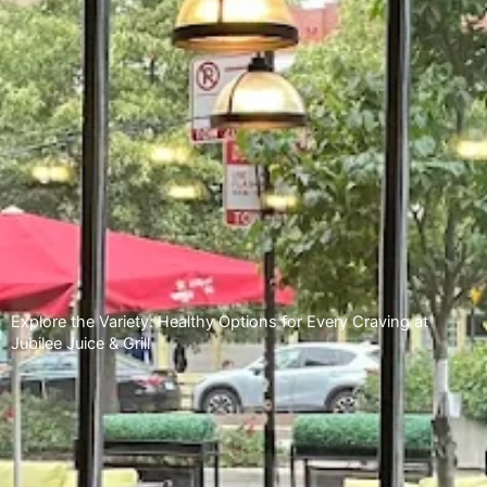
Explore the Variety: Healthy Options for Every Craving at
Jubilee Juice & Grill