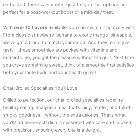
enthusiast, there’s a smoothie just for you. Our options are
perfect for a post-workout boost or a mid-day treat.
With
over 10 flavors
available, you can switch it up every visit.
From classic strawberry-banana to exotic mango-pineapple,
we’ve got a blend to match your mood. And they’re not just
tasty—these smoothies are packed with vitamins and
nutrients. So, you get the pleasure without the guilt. Next time
you crave something sweet, think of a smoothie that satisfies
both your taste buds and your health goals!
Char-Broiled Specialties You’ll Love
Grilled to perfection, our char-broiled specialties redefine
healthy eating. Imagine a meal that’s juicy, tender, and full of
smoky goodness—without the extra calories. That’s what
you’ll find here. Each dish is seasoned with care and cooked
with precision, ensuring every bite is a delight.