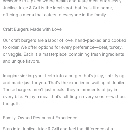
Welcome to a place where health and taste meet effortlessly.
Jubilee Juice & Grill is the local spot that feels like home,
offering a menu that caters to everyone in the family.
Craft Burgers Made with Love
Our craft burgers are a labor of love, hand-packed and cooked
to order. We offer options for every preference—beef, turkey,
or veggie. Each is a masterpiece, combining fresh ingredients
and unique flavors.
Imagine sinking your teeth into a burger that’s juicy, satisfying,
and made just for you. That’s the experience waiting at Jubilee.
These burgers aren’t just meals; they’re moments of joy in
every bite. Enjoy a meal that’s fulfilling in every sense—without
the guilt.
Family-Owned Restaurant Experience
Step into Jubilee Juice & Grill and feel the difference of a