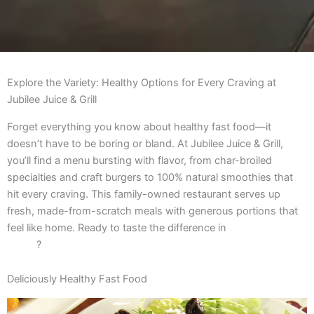
Explore the Variety: Healthy Options for Every Craving at
Jubilee Juice & Grill
Forget everything you know about healthy fast food—it
doesn’t have to be boring or bland. At Jubilee Juice & Grill,
you’ll find a menu bursting with flavor, from char-broiled
specialties and craft burgers to 100% natural smoothies that
hit every craving. This family-owned restaurant serves up
fresh, made-from-scratch meals with generous portions that
feel like home. Ready to taste the difference in
Chicago healthy
dining
?
Deliciously Healthy Fast Food