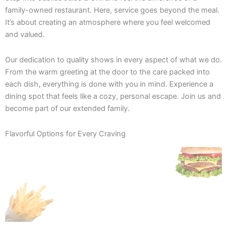
family-owned restaurant. Here, service goes beyond the meal.
It’s about creating an atmosphere where you feel welcomed
and valued.
Our dedication to quality shows in every aspect of what we do.
From the warm greeting at the door to the care packed into
each dish, everything is done with you in mind. Experience a
dining spot that feels like a cozy, personal escape. Join us and
become part of our extended family.
Flavorful Options for Every Craving