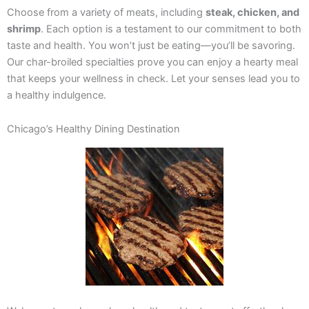
Choose from a variety of meats, including
steak, chicken, and
shrimp
. Each option is a testament to our commitment to both
taste and health. You won’t just be eating—you’ll be savoring.
Our char-broiled specialties prove you can enjoy a hearty meal
that keeps your wellness in check. Let your senses lead you to
a healthy indulgence.
Chicago’s Healthy Dining Destination