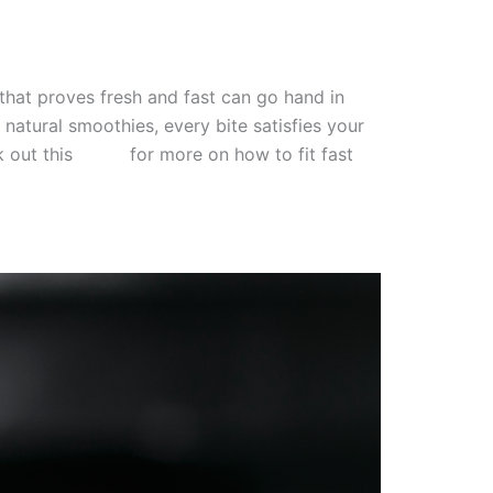
 that proves fresh and fast can go hand in
atural smoothies, every bite satisfies your
 out this
guide
for more on how to fit fast