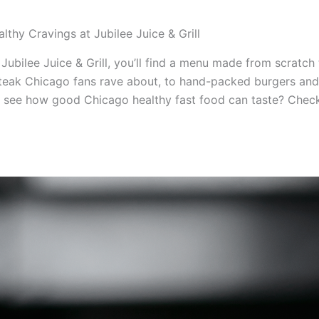
lthy Cravings at Jubilee Juice & Grill
Jubilee Juice & Grill, you’ll find a menu made from scratch
steak Chicago fans rave about, to hand-packed burgers and n
 see how good Chicago healthy fast food can taste? Check