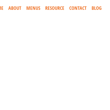
ME
ABOUT
MENUS
RESOURCE
CONTACT
BLOG