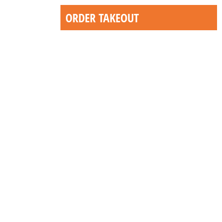
ORDER TAKEOUT