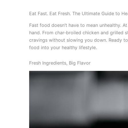
Eat Fast. Eat Fresh. The Ultimate Guide to Hea
Fast food doesn’t have to mean unhealthy. At 
hand. From char-broiled chicken and grilled 
cravings without slowing you down. Ready to
food into your healthy lifestyle.
Fresh Ingredients, Big Flavor